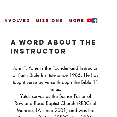
 Involved
Missions
More
A Word About the
Instructor
John T. Yates is the Founder and Instructor
of Faith Bible Institute since 1985. He has
taught verse by verse through the Bible 11
times.
Yates serves as the Senior Pastor of
Rowland Road Baptist Church (RRBC) of
Monroe, LA since 2001, and was the