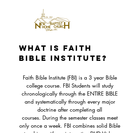
What is Faith
Bible Institute?
Faith Bible Institute (FBI) is a 3 year Bible
college course. FBI Students will study
chronologically through the ENTIRE BIBLE
and systematically through every major
doctrine after completing all
courses. During the semester classes meet
only once a week. FBI combines solid Bible