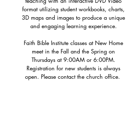
teaching with an interactive DVD Video
format utilizing student workbooks, charts,
3D maps and images to produce a unique
and engaging learning experience.
Faith Bible Institute classes at New Home
meet in the Fall and the Spring on
Thursdays at 9:00AM or 6:00PM.
Registration for new students is always
open. Please contact the church office.