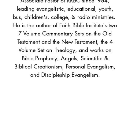
Associate Pastor of RRBC since1984,
leading evangelistic, educational, youth,
bus, children's, college, & radio ministries.
He is the author of Faith Bible Institute's two
7 Volume Commentary Sets on the Old
Testament and the New Testament, the 4
Volume Set on Theology, and works on
Bible Prophecy, Angels, Scientific &
Biblical Creationism, Personal Evangelism,
and Discipleship Evangelism.