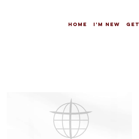
Home
I'm New
Get