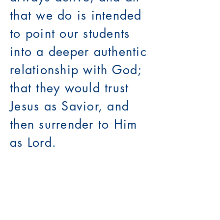
that we do is intended
to point our students
into a deeper authentic
relationship with God;
that they would trust
Jesus as Savior, and
then surrender to Him
as Lord.