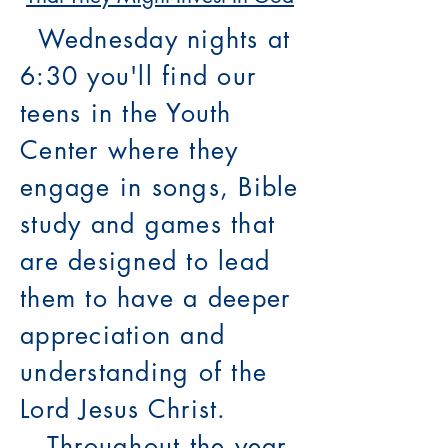
Wednesday nights at
6:30 you'll find our
teens in the Youth
Center where they
engage in songs, Bible
study and games that
are designed to lead
them to have a deeper
appreciation and
understanding of the
Lord Jesus Christ.
Throughout the year