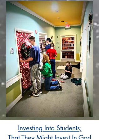
Investing Into Students;
That They Might Invest In God