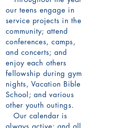
our teens engage in
service projects in the
community; attend
conferences, camps,
and concerts; and
enjoy each others
fellowship during gym
nights, Vacation Bible
School; and various
other youth outings.
Our calendar is
always active; and all